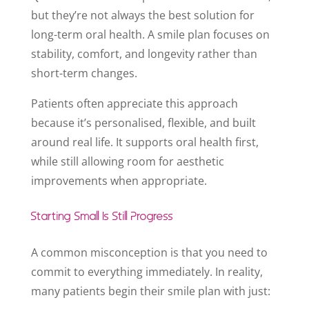
but they’re not always the best solution for
long-term oral health. A smile plan focuses on
stability, comfort, and longevity rather than
short-term changes.
Patients often appreciate this approach
because it’s personalised, flexible, and built
around real life. It supports oral health first,
while still allowing room for aesthetic
improvements when appropriate.
Starting Small Is Still Progress
A common misconception is that you need to
commit to everything immediately. In reality,
many patients begin their smile plan with just: