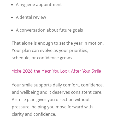
A hygiene appointment
A dental review
A conversation about future goals
That alone is enough to set the year in motion.
Your plan can evolve as your priorities,
schedule, or confidence grows.
Make 2026 the Year You Look After Your Smile
Your smile supports daily comfort, confidence,
and wellbeing and it deserves consistent care.
A smile plan gives you direction without
pressure, helping you move forward with
clarity and confidence.