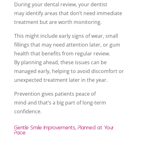
During your dental review, your dentist
may identify areas that don’t need immediate
treatment but are worth monitoring.
This might include early signs of wear, small
fillings that may need attention later, or gum
health that benefits from regular review.
By planning ahead, these issues can be
managed early, helping to avoid discomfort or
unexpected treatment later in the year.
Prevention gives patients peace of
mind and that’s a big part of long-term
confidence.
Gentle Smile Improvements, Planned at Your
Pace