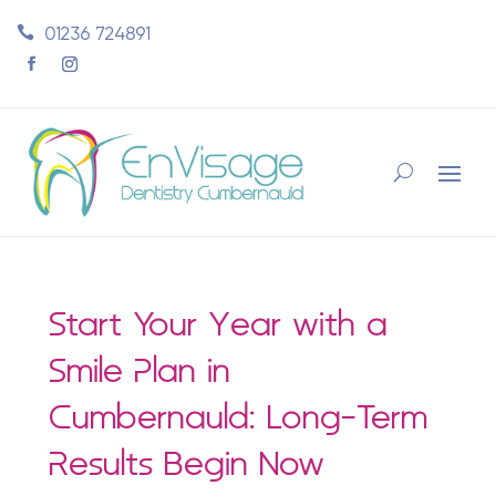
01236 724891
Start Your Year with a
Smile Plan in
Cumbernauld: Long-Term
Results Begin Now