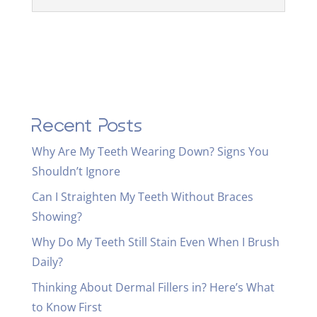
Recent Posts
Why Are My Teeth Wearing Down? Signs You
Shouldn’t Ignore
Can I Straighten My Teeth Without Braces
Showing?
Why Do My Teeth Still Stain Even When I Brush
Daily?
Thinking About Dermal Fillers in? Here’s What
to Know First