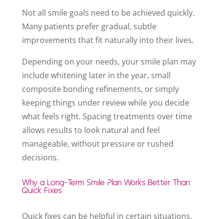
Not all smile goals need to be achieved quickly.
Many patients prefer gradual, subtle
improvements that fit naturally into their lives.
Depending on your needs, your smile plan may
include whitening later in the year, small
composite bonding refinements, or simply
keeping things under review while you decide
what feels right. Spacing treatments over time
allows results to look natural and feel
manageable, without pressure or rushed
decisions.
Why a Long-Term Smile Plan Works Better Than
Quick Fixes
Quick fixes can be helpful in certain situations,