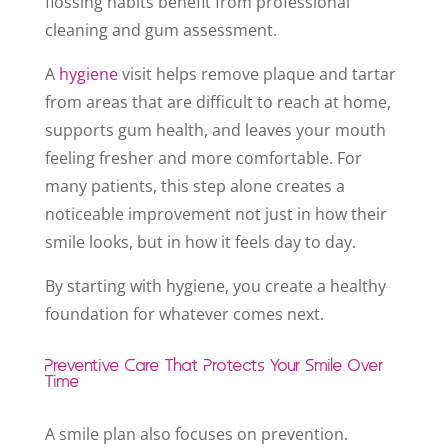
flossing habits benefit from professional
cleaning and gum assessment.
A
hygiene
visit helps remove plaque and tartar
from areas that are difficult to reach at home,
supports gum health, and leaves your mouth
feeling fresher and more comfortable. For
many patients, this step alone creates a
noticeable improvement not just in how their
smile looks, but in how it feels day to day.
By starting with hygiene, you create a healthy
foundation for whatever comes next.
Preventive Care That Protects Your Smile Over
Time
A smile plan also focuses on prevention.