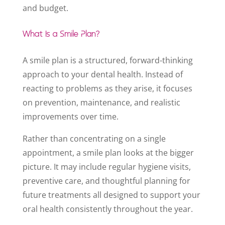
and budget.
What Is a Smile Plan?
A smile plan is a structured, forward-thinking
approach to your dental health. Instead of
reacting to problems as they arise, it focuses
on prevention, maintenance, and realistic
improvements over time.
Rather than concentrating on a single
appointment, a smile plan looks at the bigger
picture. It may include regular hygiene visits,
preventive care, and thoughtful planning for
future treatments all designed to support your
oral health consistently throughout the year.