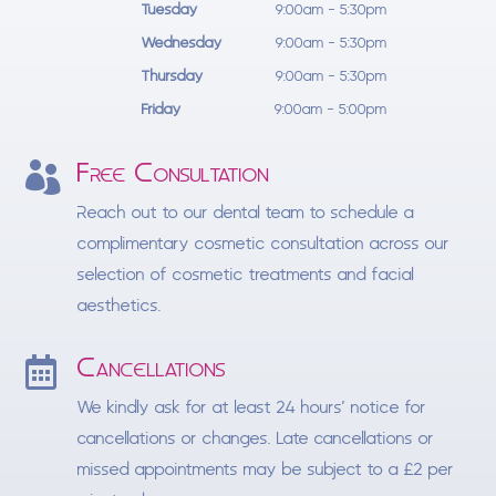
Tuesday
9:00am - 5:30pm
Wednesday
9:00am - 5:30pm
Thursday
9:00am - 5:30pm
Friday
9:00am - 5:00pm
Free Consultation

Reach out to our dental team to schedule a
complimentary cosmetic consultation across our
selection of cosmetic treatments and facial
aesthetics.
Cancellations

We kindly ask for at least 24 hours’ notice for
cancellations or changes. Late cancellations or
missed appointments may be subject to a £2 per