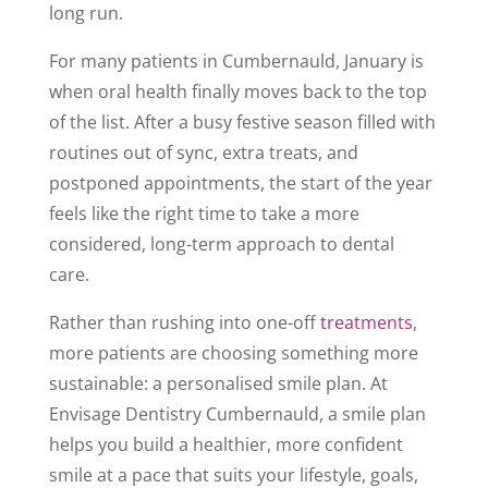
long run.
For many patients in Cumbernauld, January is
when oral health finally moves back to the top
of the list. After a busy festive season filled with
routines out of sync, extra treats, and
postponed appointments, the start of the year
feels like the right time to take a more
considered, long-term approach to dental
care.
Rather than rushing into one-off
treatments
,
more patients are choosing something more
sustainable: a personalised smile plan. At
Envisage Dentistry Cumbernauld, a smile plan
helps you build a healthier, more confident
smile at a pace that suits your lifestyle, goals,