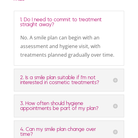
1. Do I need to commit to treatment
straight away?
No. A smile plan can begin with an
assessment and hygiene visit, with
treatments planned gradually over time.
2. Is a smile plan suitable if I’m not
interested in cosmetic treatments?
3. How often should hygiene
appointments be part of my plan?
4. Can my smile plan change over
time?