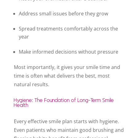
Address small issues before they grow
Spread treatments comfortably across the
year
Make informed decisions without pressure
Most importantly, it gives your smile time and
time is often what delivers the best, most
natural results.
Hygiene: The Foundation of Long-Term Smile
Health
Every effective smile plan starts with hygiene.
Even patients who maintain good brushing and