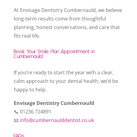
At Envisage Dentistry Cumbernauld, we believe
long-term results come from thoughtful
planning, honest conversations, and care that
fits real life.
Book Your Smile Plan Appointment in
Cumbernauld
If you’re ready to start the year with a clear,
calm approach to your dental health, we’d be
happy to help.
Envisage Dentistry Cumbernauld
📞 01236 724891
📧
info@cumbernaulddentist.co.uk
FAQs