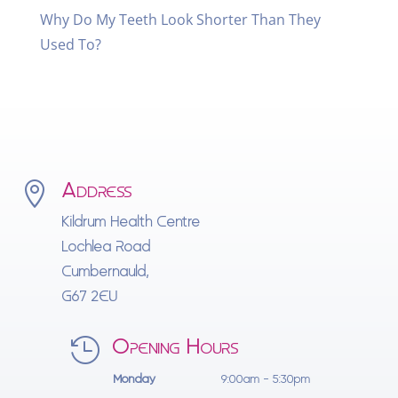
Why Do My Teeth Look Shorter Than They
Used To?
Address

Kildrum Health Centre
Lochlea Road
Cumbernauld,
G67 2EU
Opening Hours

Monday
9:00am - 5:30pm