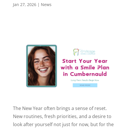
Jan 27, 2026
|
News
The New Year often brings a sense of reset.
New routines, fresh priorities, and a desire to
look after yourself not just for now, but for the