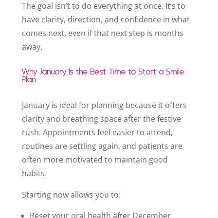
The goal isn’t to do everything at once. It’s to
have clarity, direction, and confidence in what
comes next, even if that next step is months
away.
Why January Is the Best Time to Start a Smile
Plan
January is ideal for planning because it offers
clarity and breathing space after the festive
rush. Appointments feel easier to attend,
routines are settling again, and patients are
often more motivated to maintain good
habits.
Starting now allows you to:
Reset your oral health after December