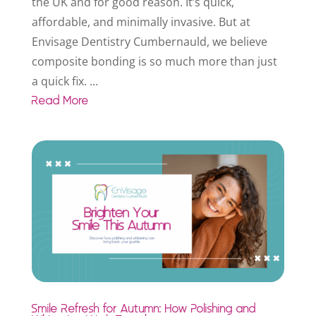
the UK and for good reason. It’s quick,
affordable, and minimally invasive. But at
Envisage Dentistry Cumbernauld, we believe
composite bonding is so much more than just
a quick fix. ...
Read More
Smile Refresh for Autumn: How Polishing and