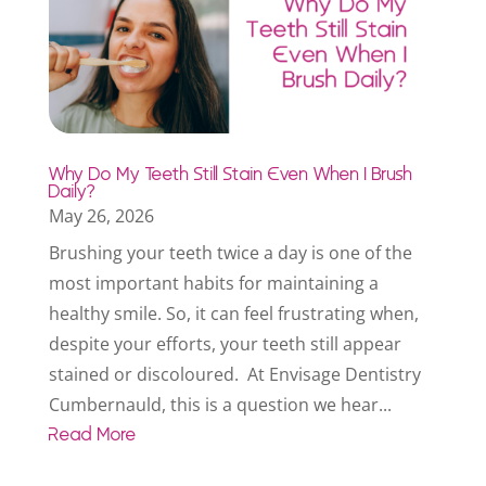
Why Do My Teeth Still Stain Even When I Brush
Daily?
May 26, 2026
Brushing your teeth twice a day is one of the
most important habits for maintaining a
healthy smile. So, it can feel frustrating when,
despite your efforts, your teeth still appear
stained or discoloured. At Envisage Dentistry
Cumbernauld, this is a question we hear...
Read More