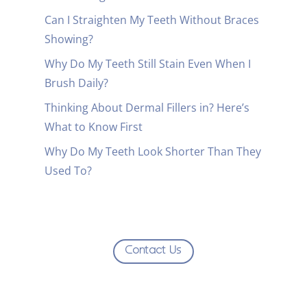
Can I Straighten My Teeth Without Braces
Showing?
Why Do My Teeth Still Stain Even When I
Brush Daily?
Thinking About Dermal Fillers in? Here’s
What to Know First
Why Do My Teeth Look Shorter Than They
Used To?
Contact Us