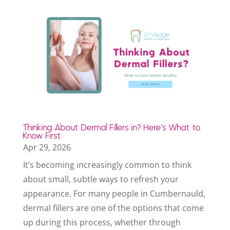
Thinking About Dermal Fillers in? Here’s What to
Know First
Apr 29, 2026
It’s becoming increasingly common to think
about small, subtle ways to refresh your
appearance. For many people in Cumbernauld,
dermal fillers are one of the options that come
up during this process, whether through