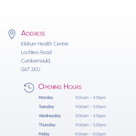
Address

Kildrum Health Centre
Lochlea Road
Cumbernauld,
G67 2EU
Opening Hours

Monday
9:00am - 5:30pm
Tuesday
9:00am - 5:30pm
Wednesday
9:00am - 5:30pm
Thursday
9:00am - 5:30pm
Friday
9:00am - 5:00pm