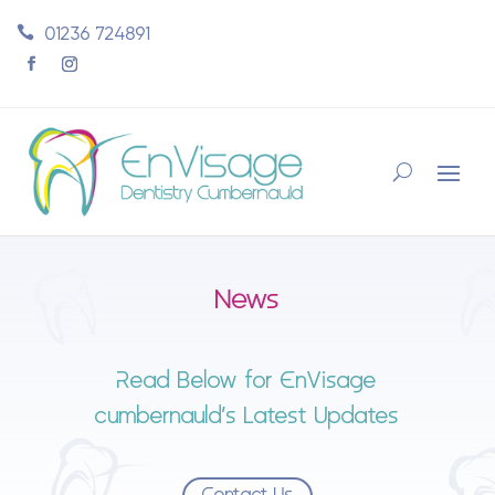
01236 724891
News
Read Below for EnVisage
cumbernauld’s Latest Updates
Contact Us