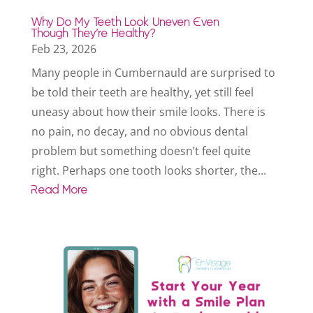
Why Do My Teeth Look Uneven Even
Though They’re Healthy?
Feb 23, 2026
Many people in Cumbernauld are surprised to
be told their teeth are healthy, yet still feel
uneasy about how their smile looks. There is
no pain, no decay, and no obvious dental
problem but something doesn’t feel quite
right. Perhaps one tooth looks shorter, the...
Read More