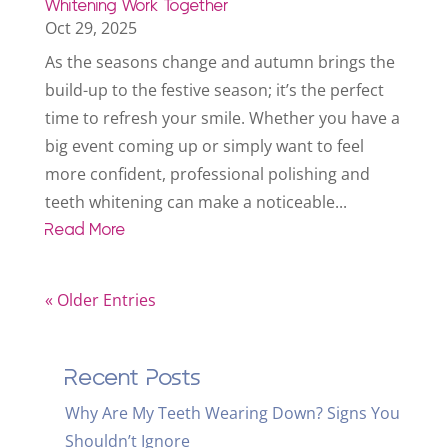
Whitening Work Together
Oct 29, 2025
As the seasons change and autumn brings the
build-up to the festive season; it’s the perfect
time to refresh your smile. Whether you have a
big event coming up or simply want to feel
more confident, professional polishing and
teeth whitening can make a noticeable...
Read More
« Older Entries
Recent Posts
Why Are My Teeth Wearing Down? Signs You
Shouldn’t Ignore