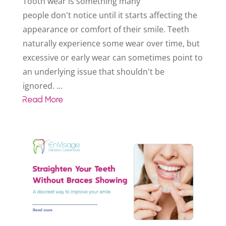
Tooth wear is something many
people don't notice until it starts affecting the
appearance or comfort of their smile. Teeth
naturally experience some wear over time, but
excessive or early wear can sometimes point to
an underlying issue that shouldn't be
ignored. ...
Read More