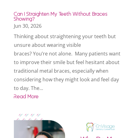
Can I Straighten My Teeth Without Braces
Showing?
Jun 30, 2026
Thinking about straightening your teeth but
unsure about wearing visible
braces? You’re not alone. Many patients want
to improve their smile but feel hesitant about
traditional metal braces, especially when
considering how they might look and feel day
to day. The...
Read More