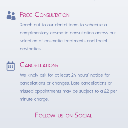
Free Consultation

Reach out to our dental team to schedule a
complimentary cosmetic consultation across our
selection of cosmetic treatments and facial
aesthetics.
Cancellations

We kindly ask for at least 24 hours’ notice for
cancellations or changes. Late cancellations or
missed appointments may be subject to a £2 per
minute charge.
Follow us on Social