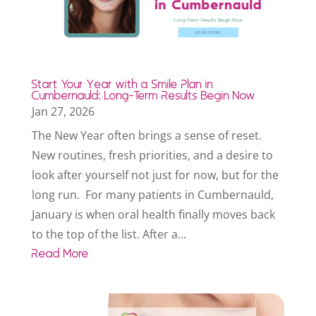
Start Your Year with a Smile Plan in
Cumbernauld: Long-Term Results Begin Now
Jan 27, 2026
The New Year often brings a sense of reset.
New routines, fresh priorities, and a desire to
look after yourself not just for now, but for the
long run. For many patients in Cumbernauld,
January is when oral health finally moves back
to the top of the list. After a...
Read More