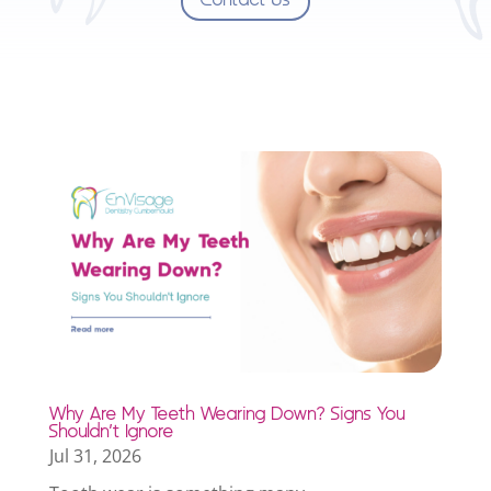
Why Are My Teeth Wearing Down? Signs You
Shouldn’t Ignore
Jul 31, 2026