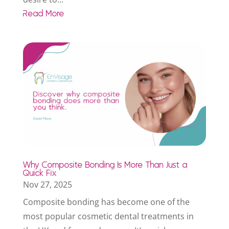
Read More
Why Composite Bonding Is More Than Just a
Quick Fix
Nov 27, 2025
Composite bonding has become one of the
most popular cosmetic dental treatments in