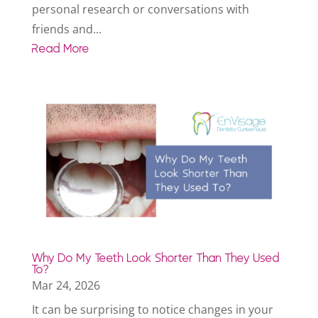
personal research or conversations with
friends and...
Read More
Why Do My Teeth Look Shorter Than They Used
To?
Mar 24, 2026
It can be surprising to notice changes in your