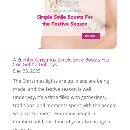
A Brighter Christmas: Simple Smile Boosts You
Can Get for Holidays
Dec 23, 2025
The Christmas lights are up, plans are being
made, and the festive season is well
underway. It’s a time filled with gatherings,
traditions, and moments spent with the people
who matter most. For many people in
Cumbernauld, this time of year also brings a
desire to...