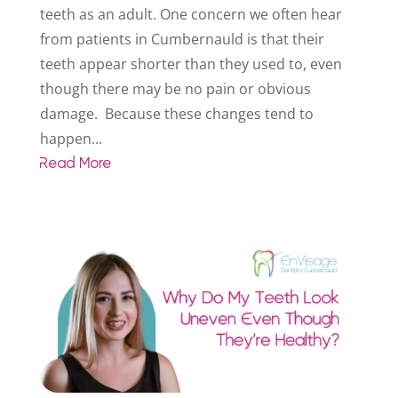
teeth as an adult. One concern we often hear
from patients in Cumbernauld is that their
teeth appear shorter than they used to, even
though there may be no pain or obvious
damage. Because these changes tend to
happen...
Read More